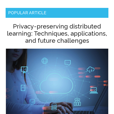
POPULAR ARTICLE
Privacy-preserving distributed
learning: Techniques, applications,
and future challenges