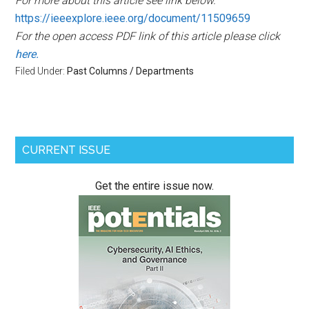
For more about this article see link below.
https://ieeexplore.ieee.org/document/11509659
For the open access PDF link of this article please click
here.
Filed Under:
Past Columns / Departments
Primary
CURRENT ISSUE
Sidebar
Get the entire issue now.