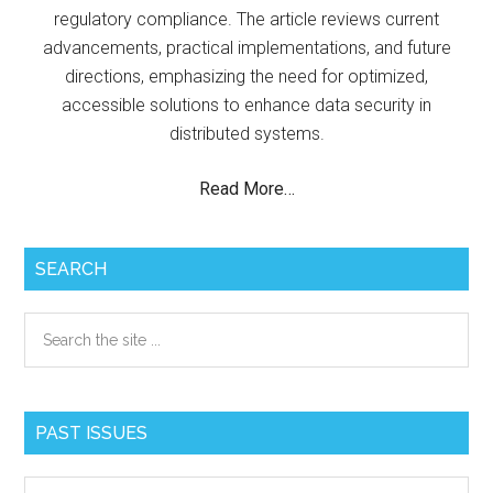
regulatory compliance. The article reviews current
advancements, practical implementations, and future
directions, emphasizing the need for optimized,
accessible solutions to enhance data security in
distributed systems.
Read More…
SEARCH
Search
the
site
...
PAST ISSUES
Past