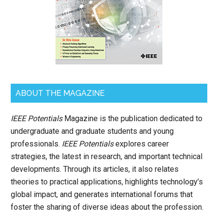
ABOUT THE MAGAZINE
IEEE Potentials
Magazine is the publication dedicated to
undergraduate and graduate students and young
professionals.
IEEE Potentials
explores career
strategies, the latest in research, and important technical
developments. Through its articles, it also relates
theories to practical applications, highlights technology’s
global impact, and generates international forums that
foster the sharing of diverse ideas about the profession.