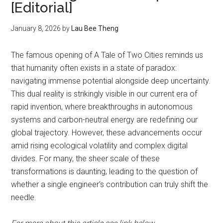
[Editorial]
January 8, 2026
by
Lau Bee Theng
The famous opening of A Tale of Two Cities reminds us
that humanity often exists in a state of paradox:
navigating immense potential alongside deep uncertainty.
This dual reality is strikingly visible in our current era of
rapid invention, where breakthroughs in autonomous
systems and carbon-neutral energy are redefining our
global trajectory. However, these advancements occur
amid rising ecological volatility and complex digital
divides. For many, the sheer scale of these
transformations is daunting, leading to the question of
whether a single engineer’s contribution can truly shift the
needle.