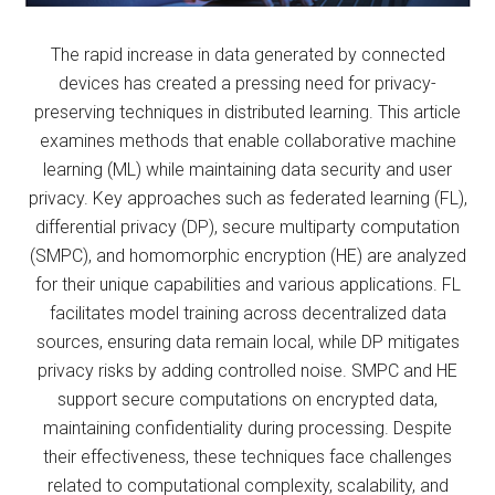
The rapid increase in data generated by connected
devices has created a pressing need for privacy-
preserving techniques in distributed learning. This article
examines methods that enable collaborative machine
learning (ML) while maintaining data security and user
privacy. Key approaches such as federated learning (FL),
differential privacy (DP), secure multiparty computation
(SMPC), and homomorphic encryption (HE) are analyzed
for their unique capabilities and various applications. FL
facilitates model training across decentralized data
sources, ensuring data remain local, while DP mitigates
privacy risks by adding controlled noise. SMPC and HE
support secure computations on encrypted data,
maintaining confidentiality during processing. Despite
their effectiveness, these techniques face challenges
related to computational complexity, scalability, and