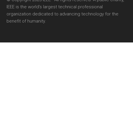
IEEE is the world's largest technical professional
organization dedicated to advancing technology for the
benefit of humanity.