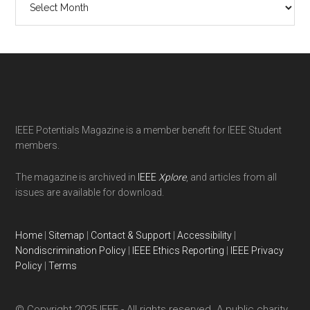
Issues
Footer
IEEE Potentials Magazine is a member benefit for IEEE Student
members.
The magazine is archived in
IEEE
Xplore
, and articles from all
issues are available for download.
Home
|
Sitemap
|
Contact & Support
|
Accessibility
|
Nondiscrimination Policy
|
IEEE Ethics Reporting
|
IEEE Privacy
Policy
|
Terms
© Copyright 2025 IEEE - All rights reserved. A public charity,