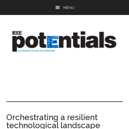
Skip
Skip
Skip
MENU
to
to
to
main
primary
footer
content
sidebar
Orchestrating a resilient
technological landscape