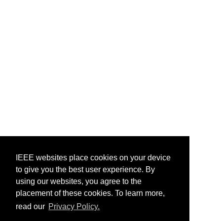
IEEE websites place cookies on your device
to give you the best user experience. By
using our websites, you agree to the
placement of these cookies. To learn more,
read our
Privacy Policy.